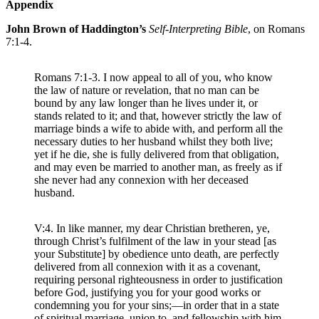
Appendix
John Brown of Haddington’s
Self-Interpreting Bible
, on Romans
7:1-4.
Romans 7:1-3. I now appeal to all of you, who know
the law of nature or revelation, that no man can be
bound by any law longer than he lives under it, or
stands related to it; and that, however strictly the law of
marriage binds a wife to abide with, and perform all the
necessary duties to her husband whilst they both live;
yet if he die, she is fully delivered from that obligation,
and may even be married to another man, as freely as if
she never had any connexion with her deceased
husband.
V:4. In like manner, my dear Christian bretheren, ye,
through Christ’s fulfilment of the law in your stead [as
your Substitute] by obedience unto death, are perfectly
delivered from all connexion with it as a covenant,
requiring personal righteousness in order to justification
before God, justifying you for your good works or
condemning you for your sins;—in order that in a state
of spiritual marriage, union to, and fellowship with him,