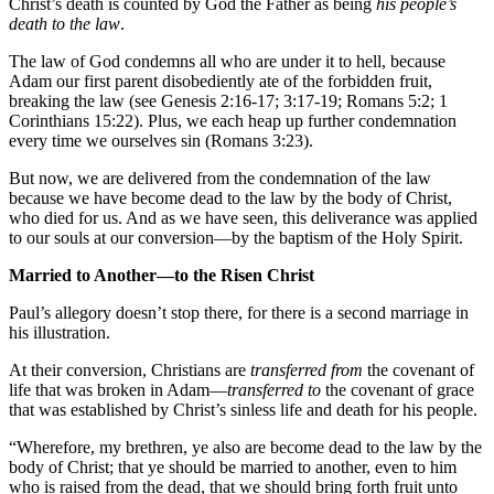
Christ’s death is counted by God the Father as being
his people’s
death to the law
.
The law of God condemns all who are under it to hell, because
Adam our first parent disobediently ate of the forbidden fruit,
breaking the law (see Genesis 2:16-17; 3:17-19; Romans 5:2; 1
Corinthians 15:22). Plus, we each heap up further condemnation
every time we ourselves sin (Romans 3:23).
But now, we are delivered from the condemnation of the law
because we have become dead to the law by the body of Christ,
who died for us. And as we have seen, this deliverance was applied
to our souls at our conversion—by the baptism of the Holy Spirit.
Married to Another—to the Risen Christ
Paul’s allegory doesn’t stop there, for there is a second marriage in
his illustration.
At their conversion, Christians are
transferred from
the covenant of
life that was broken in Adam—
transferred to
the covenant of grace
that was established by Christ’s sinless life and death for his people.
“Wherefore, my brethren, ye also are become dead to the law by the
body of Christ; that ye should be married to another, even to him
who is raised from the dead, that we should bring forth fruit unto