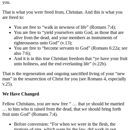
you.
That is what you were freed from, Christian. And this is what you
are freed to:
You are free to “walk in newness of life” (Romans 7:4);
You are free to “yield yourselves unto God, as those that are
alive from the dead, and your members as instruments of
righteousness unto God” (v.13);
You are free to “become servants to God” (Romans 6:22a; see
also 7:6);
And it is in this true Christian freedom that “ye have your fruit
unto holiness, and the end everlasting life” (v.22b).
That is the regeneration and ongoing sanctified living of your “new
man” in the resurrection of Christ for you (see Romans 4, especially
v.25).
We Have Changed
Fellow Christians, you are now free “ … that ye should be married
… to him who is raised from the dead, that we should bring forth
fruit unto God” (Romans 7:4).
Before conversion: “For when we were in the flesh, the
motions of sins, which were by the law, did work in our