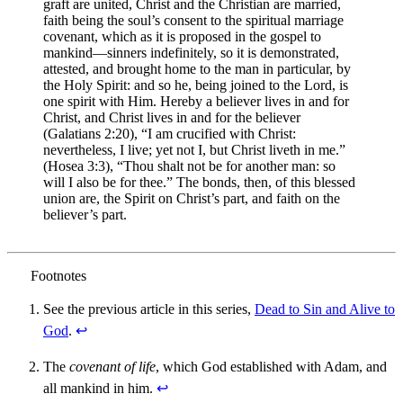
graft are united, Christ and the Christian are married,
faith being the soul’s consent to the spiritual marriage
covenant, which as it is proposed in the gospel to
mankind—sinners indefinitely, so it is demonstrated,
attested, and brought home to the man in particular, by
the Holy Spirit: and so he, being joined to the Lord, is
one spirit with Him. Hereby a believer lives in and for
Christ, and Christ lives in and for the believer
(Galatians 2:20), “I am crucified with Christ:
nevertheless, I live; yet not I, but Christ liveth in me.”
(Hosea 3:3), “Thou shalt not be for another man: so
will I also be for thee.” The bonds, then, of this blessed
union are, the Spirit on Christ’s part, and faith on the
believer’s part.
See the previous article in this series,
Dead to Sin and Alive to
God
.
↩︎
The
covenant of life
, which God established with Adam, and
all mankind in him.
↩︎