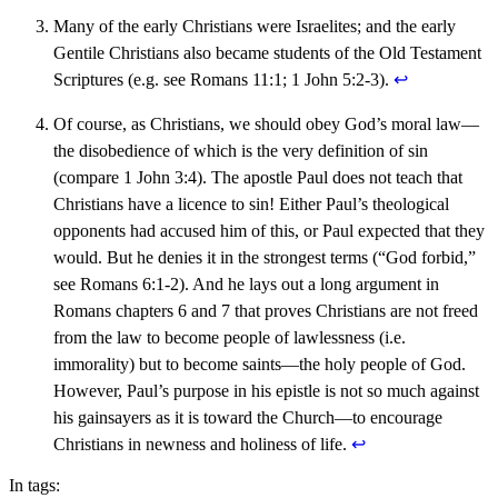
Many of the early Christians were Israelites; and the early
Gentile Christians also became students of the Old Testament
Scriptures (e.g. see Romans 11:1; 1 John 5:2-3).
↩︎
Of course, as Christians, we should obey God’s moral law—
the disobedience of which is the very definition of sin
(compare 1 John 3:4). The apostle Paul does not teach that
Christians have a licence to sin! Either Paul’s theological
opponents had accused him of this, or Paul expected that they
would. But he denies it in the strongest terms (“God forbid,”
see Romans 6:1-2). And he lays out a long argument in
Romans chapters 6 and 7 that proves Christians are not freed
from the law to become people of lawlessness (i.e.
immorality) but to become saints—the holy people of God.
However, Paul’s purpose in his epistle is not so much against
his gainsayers as it is toward the Church—to encourage
Christians in newness and holiness of life.
↩︎
In tags: