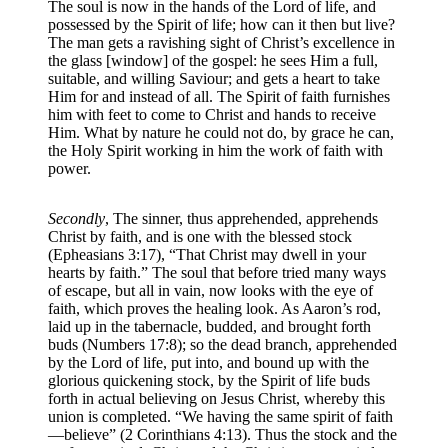
The soul is now in the hands of the Lord of life, and
possessed by the Spirit of life; how can it then but live?
The man gets a ravishing sight of Christ’s excellence in
the glass [window] of the gospel: he sees Him a full,
suitable, and willing Saviour; and gets a heart to take
Him for and instead of all. The Spirit of faith furnishes
him with feet to come to Christ and hands to receive
Him. What by nature he could not do, by grace he can,
the Holy Spirit working in him the work of faith with
power.
Secondly
, The sinner, thus apprehended, apprehends
Christ by faith, and is one with the blessed stock
(Epheasians 3:17), “That Christ may dwell in your
hearts by faith.” The soul that before tried many ways
of escape, but all in vain, now looks with the eye of
faith, which proves the healing look. As Aaron’s rod,
laid up in the tabernacle, budded, and brought forth
buds (Numbers 17:8); so the dead branch, apprehended
by the Lord of life, put into, and bound up with the
glorious quickening stock, by the Spirit of life buds
forth in actual believing on Jesus Christ, whereby this
union is completed. “We having the same spirit of faith
—believe” (2 Corinthians 4:13). Thus the stock and the