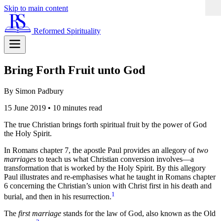
Skip to main content
Reformed Spirituality
Bring Forth Fruit unto God
By Simon Padbury
15 June 2019
•
10 minutes read
The true Christian brings forth spiritual fruit by the power of God
the Holy Spirit.
In Romans chapter 7, the apostle Paul provides an allegory of
two
marriages
to teach us what Christian conversion involves—a
transformation that is worked by the Holy Spirit. By this allegory
Paul illustrates and re-emphasises what he taught in Romans chapter
6 concerning the Christian’s union with Christ first in his death and
1
burial, and then in his resurrection.
The
first marriage
stands for the law of God, also known as the Old