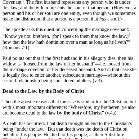
2
Covenant.
The first husband represents any person who is under
this law; and the wife represents the soul of that person. (However, a
person and his or her soul are one entity, even though we sometimes
make the distinction that a person
is
a person that
has
a soul.)
The apostle asks this question concerning the marriage covenant:
3
“Know ye not, brethren, (for I speak to them that know the law,)
how that the law hath dominion over a man as long as he liveth?”
(Romans 7:1).
Paul points out that if the first husband in his allegory dies, then his
widow is “loosed from the law of her husband”—i.e. loosed from
the marriage covenant of her deceased husband. And in that case she
is legally free to enter another, subsequent marriage—without this
second relationship being considered adultery (v.3).
Dead to the Law by the Body of Christ
Then the apostle reasons that the case is similar for the Christian, but
with a most important difference: “Wherefore, my bretheren, ye also
are become dead to the law
by the body of Christ
” (v.4a).
A death has occurred. That death brought an end to the Christian’s
being “under the law.” But that death was the death of Christ on
behalf of his people. He died for his people, as their Substiture.