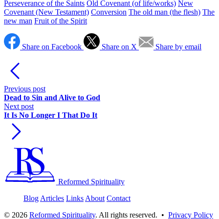
Perseverance of the Saints
Old Covenant (of life/works)
New
Covenant (New Testament)
Conversion
The old man (the flesh)
The
new man
Fruit of the Spirit
Share on Facebook
Share on X
Share by email
Previous post
Dead to Sin and Alive to God
Next post
It Is No Longer I That Do It
Reformed Spirituality
Blog
Articles
Links
About
Contact
©
2026
Reformed Spirituality
. All rights reserved. •
Privacy Policy