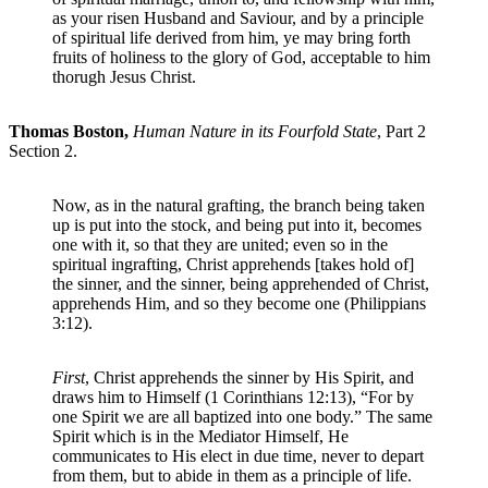
as your risen Husband and Saviour, and by a principle
of spiritual life derived from him, ye may bring forth
fruits of holiness to the glory of God, acceptable to him
thorugh Jesus Christ.
Thomas Boston,
Human Nature in its Fourfold State
, Part 2
Section 2.
Now, as in the natural grafting, the branch being taken
up is put into the stock, and being put into it, becomes
one with it, so that they are united; even so in the
spiritual ingrafting, Christ apprehends [takes hold of]
the sinner, and the sinner, being apprehended of Christ,
apprehends Him, and so they become one (Philippians
3:12).
First
, Christ apprehends the sinner by His Spirit, and
draws him to Himself (1 Corinthians 12:13), “For by
one Spirit we are all baptized into one body.” The same
Spirit which is in the Mediator Himself, He
communicates to His elect in due time, never to depart
from them, but to abide in them as a principle of life.