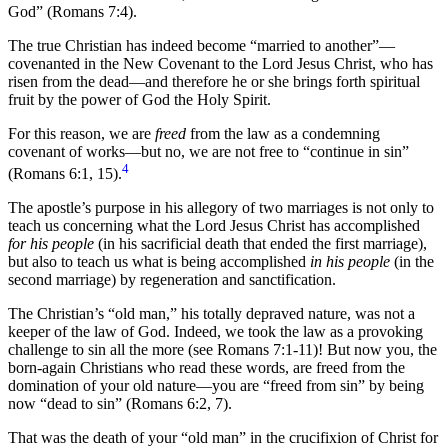
God” (Romans 7:4).
The true Christian has indeed become “married to another”—
covenanted in the New Covenant to the Lord Jesus Christ, who has
risen from the dead—and therefore he or she brings forth spiritual
fruit by the power of God the Holy Spirit.
For this reason, we are
freed
from the law as a condemning
covenant of works—but no, we are not free to “continue in sin”
4
(Romans 6:1, 15).
The apostle’s purpose in his allegory of two marriages is not only to
teach us concerning what the Lord Jesus Christ has accomplished
for his people
(in his sacrificial death that ended the first marriage),
but also to teach us what is being accomplished
in his people
(in the
second marriage) by regeneration and sanctification.
The Christian’s “old man,” his totally depraved nature, was not a
keeper of the law of God. Indeed, we took the law as a provoking
challenge to sin all the more (see Romans 7:1-11)! But now you, the
born-again Christians who read these words, are freed from the
domination of your old nature—you are “freed from sin” by being
now “dead to sin” (Romans 6:2, 7).
That was the death of your “old man” in the crucifixion of Christ for