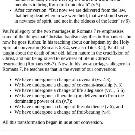
members to bring forth fruit unto death” (v.5).
After conversion: “But now we are delivered from the law,
that being dead wherein we were held; that we should serve
in newness of spirit, and not in the oldness of the letter” (v.6).
Paul’s allegory of the two marriages in Romans 7 re-emphasises
some of the things that Christian baptism signifies in Romans 6—but
now he goes further. In his teaching about our baptism by the Holy
Spirit at conversion (Romans 6:3-4; see also Titus 3:5), Paul had
taught about the death of our old, fallen nature in the crucifixion of
Christ, and our being raised to newness of life in Christ’s
resurrection (Romans 6:6-7). Now, in his two-marriages allegory in
Romans 7, he teaches us that in the event of our conversion:
We have undergone a change of covenant (vv.2-3);
We have undergone a change of covenant-headship (v.3);
We have undergone a change of life-allegiance (vv.1, 5-6);
We have undergone a liberation (or, deliverance) from the
dominating power of sin (v.7);
We have undergone a change of life-obedience (v.6); and
We have undergone a change of fruit-bearing (v.4).
All this transformation began in us at our conversion.