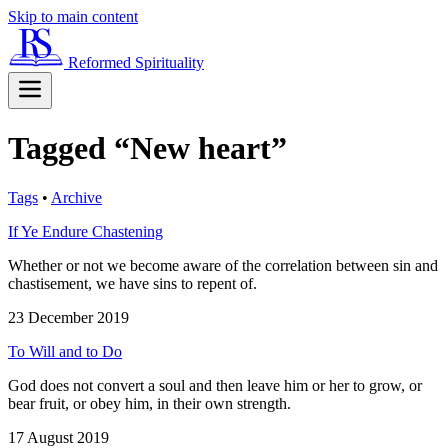
Skip to main content
Reformed Spirituality
Tagged “New heart”
Tags
•
Archive
If Ye Endure Chastening
Whether or not we become aware of the correlation between sin and
chastisement, we have sins to repent of.
23 December 2019
To Will and to Do
God does not convert a soul and then leave him or her to grow, or
bear fruit, or obey him, in their own strength.
17 August 2019