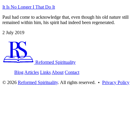
It Is No Longer I That Do It
Paul had come to acknowledge that, even though his old nature still
remained within him, his spirit had indeed been regenerated.
2 July 2019
Reformed Spirituality
Blog
Articles
Links
About
Contact
©
2026
Reformed Spirituality
. All rights reserved. •
Privacy Policy