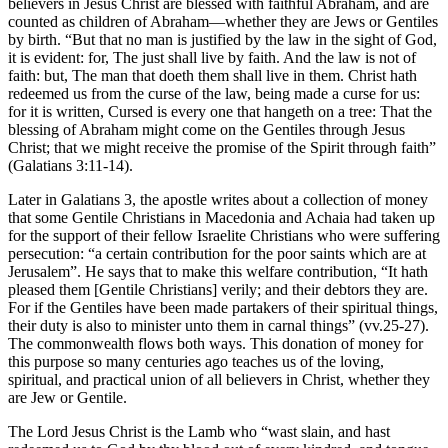
believers in Jesus Christ are blessed with faithful Abraham, and are
counted as children of Abraham—whether they are Jews or Gentiles
by birth. “But that no man is justified by the law in the sight of God,
it is evident: for, The just shall live by faith. And the law is not of
faith: but, The man that doeth them shall live in them. Christ hath
redeemed us from the curse of the law, being made a curse for us:
for it is written, Cursed is every one that hangeth on a tree: That the
blessing of Abraham might come on the Gentiles through Jesus
Christ; that we might receive the promise of the Spirit through faith”
(Galatians 3:11-14).
Later in Galatians 3, the apostle writes about a collection of money
that some Gentile Christians in Macedonia and Achaia had taken up
for the support of their fellow Israelite Christians who were suffering
persecution: “a certain contribution for the poor saints which are at
Jerusalem”. He says that to make this welfare contribution, “It hath
pleased them [Gentile Christians] verily; and their debtors they are.
For if the Gentiles have been made partakers of their spiritual things,
their duty is also to minister unto them in carnal things” (vv.25-27).
The commonwealth flows both ways. This donation of money for
this purpose so many centuries ago teaches us of the loving,
spiritual, and practical union of all believers in Christ, whether they
are Jew or Gentile.
The Lord Jesus Christ is the Lamb who “wast slain, and hast