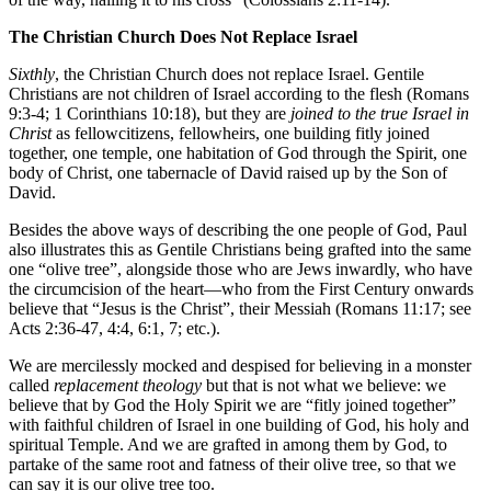
The Christian Church Does Not Replace Israel
Sixthly
, the Christian Church does not replace Israel. Gentile
Christians are not children of Israel according to the flesh (Romans
9:3-4; 1 Corinthians 10:18), but they are
joined to the true Israel in
Christ
as fellowcitizens, fellowheirs, one building fitly joined
together, one temple, one habitation of God through the Spirit, one
body of Christ, one tabernacle of David raised up by the Son of
David.
Besides the above ways of describing the one people of God, Paul
also illustrates this as Gentile Christians being grafted into the same
one “olive tree”, alongside those who are Jews inwardly, who have
the circumcision of the heart—who from the First Century onwards
believe that “Jesus is the Christ”, their Messiah (Romans 11:17; see
Acts 2:36-47, 4:4, 6:1, 7; etc.).
We are mercilessly mocked and despised for believing in a monster
called
replacement theology
but that is not what we believe: we
believe that by God the Holy Spirit we are “fitly joined together”
with faithful children of Israel in one building of God, his holy and
spiritual Temple. And we are grafted in among them by God, to
partake of the same root and fatness of their olive tree, so that we
can say it is our olive tree too.