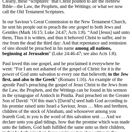
Clearly, these “scriptures” that Christ pointed to are the Hebrew
Bible—the Law, the Prophets, and the Writings; or what we now
call the Old Testament Scriptures.
In our Saviour’s Great Commission to the New Testament Church,
he sent his people out to preach the
one gospel
to both Jews and
Gentiles (Mark 16:15; Luke 24:47; Acts 1:8). “And [Jesus] said unto
them, Thus it is written, and thus it behoved Christ to suffer, and to
rise from the dead the third day: And that repentance and remission
of sins should be preached in his name
among all nations,
beginning at Jerusalem
” (Luke 24:46-47; see also Acts 1:8).
Paul loved this one gospel, and he proclaimed it everywhere he
went: “For I am not ashamed of the gospel of Christ: for it is the
power of God unto salvation to every one that believeth;
to the Jew
first, and also to the Greek
” (Romans 1:16). An example of the
apostle Paul’s preaching the gospel of Jesus Christ to the Jews from
the Law, the Prophets, and the Writings can be found in his sermon
in the synagogue of Antioch in Pisidia. Paul preached on the Greater
Son of David: “Of this man’s [David’s] seed hath God according to
his promise raised unto Israel a Saviour, Jesus … Men and brethren,
children of the stock of Abraham, and whosoever among you
feareth God, to you is the word of this salvation sent … And we
declare unto you glad tidings, how that the promise which was made
unto the fathers, God hath fulfilled the same unto us their children,