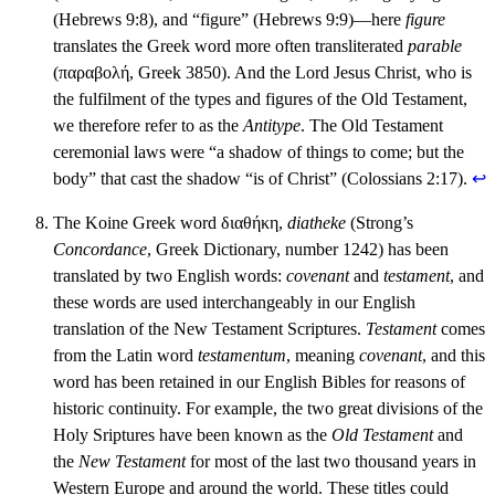
(Hebrews 9:8), and “figure” (Hebrews 9:9)—here
figure
translates the Greek word more often transliterated
parable
(παραβολή, Greek 3850). And the Lord Jesus Christ, who is
the fulfilment of the types and figures of the Old Testament,
we therefore refer to as the
Antitype
. The Old Testament
ceremonial laws were “a shadow of things to come; but the
body” that cast the shadow “is of Christ” (Colossians 2:17).
↩︎
The Koine Greek word διαθήκη,
diatheke
(Strong’s
Concordance
, Greek Dictionary, number 1242) has been
translated by two English words:
covenant
and
testament
, and
these words are used interchangeably in our English
translation of the New Testament Scriptures.
Testament
comes
from the Latin word
testamentum
, meaning
covenant
, and this
word has been retained in our English Bibles for reasons of
historic continuity. For example, the two great divisions of the
Holy Sriptures have been known as the
Old Testament
and
the
New Testament
for most of the last two thousand years in
Western Europe and around the world. These titles could