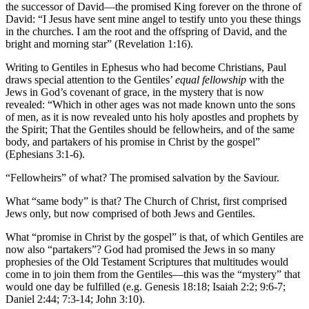
the successor of David—the promised King forever on the throne of
David: “I Jesus have sent mine angel to testify unto you these things
in the churches. I am the root and the offspring of David, and the
bright and morning star” (Revelation 1:16).
Writing to Gentiles in Ephesus who had become Christians, Paul
draws special attention to the Gentiles’
equal fellowship
with the
Jews in God’s covenant of grace, in the mystery that is now
revealed: “Which in other ages was not made known unto the sons
of men, as it is now revealed unto his holy apostles and prophets by
the Spirit; That the Gentiles should be fellowheirs, and of the same
body, and partakers of his promise in Christ by the gospel”
(Ephesians 3:1-6).
“Fellowheirs” of what? The promised salvation by the Saviour.
What “same body” is that? The Church of Christ, first comprised
Jews only, but now comprised of both Jews and Gentiles.
What “promise in Christ by the gospel” is that, of which Gentiles are
now also “partakers”? God had promised the Jews in so many
prophesies of the Old Testament Scriptures that multitudes would
come in to join them from the Gentiles—this was the “mystery” that
would one day be fulfilled (e.g. Genesis 18:18; Isaiah 2:2; 9:6-7;
Daniel 2:44; 7:3-14; John 3:10).