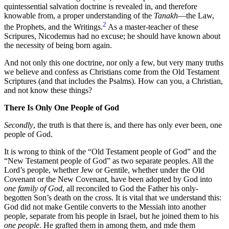
quintessential salvation doctrine is revealed in, and therefore
knowable from, a proper understanding of the
Tanakh
—the Law,
2
the Prophets, and the Writings.
As a master-teacher of these
Scripures, Nicodemus had no excuse; he should have known about
the necessity of being born again.
And not only this one doctrine, nor only a few, but very many truths
we believe and confess as Christians come from the Old Testament
Scriptures (and that includes the Psalms). How can you, a Christian,
and not know these things?
There Is Only One People of God
Secondly
, the truth is that there is, and there has only ever been, one
people of God.
It is wrong to think of the “Old Testament people of God” and the
“New Testament people of God” as two separate peoples. All the
Lord’s people, whether Jew or Gentile, whether under the Old
Covenant or the New Covenant, have been adopted by God into
one family of God
, all reconciled to God the Father his only-
begotten Son’s death on the cross. It is vital that we understand this:
God did not make Gentile converts to the Messiah into another
people, separate from his people in Israel, but he joined them to his
one people
. He grafted them in among them, and mde them