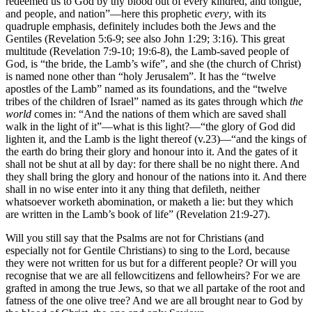
redeemed us to God by thy blood out of every kindred, and tongue,
and people, and nation”—here this prophetic
every
, with its
quadruple emphasis, definitely includes both the Jews and the
Gentiles (Revelation 5:6-9; see also John 1:29; 3:16). This great
multitude (Revelation 7:9-10; 19:6-8), the Lamb-saved people of
God, is “the bride, the Lamb’s wife”, and she (the church of Christ)
is named none other than “holy Jerusalem”. It has the “twelve
apostles of the Lamb” named as its foundations, and the “twelve
tribes of the children of Israel” named as its gates through which
the
world
comes in: “And the nations of them which are saved shall
walk in the light of it”—what is this light?—“the glory of God did
lighten it, and the Lamb is the light thereof (v.23)—“and the kings of
the earth do bring their glory and honour into it. And the gates of it
shall not be shut at all by day: for there shall be no night there. And
they shall bring the glory and honour of the nations into it. And there
shall in no wise enter into it any thing that defileth, neither
whatsoever worketh abomination, or maketh a lie: but they which
are written in the Lamb’s book of life” (Revelation 21:9-27).
Will you still say that the Psalms are not for Christians (and
especially not for Gentile Christians) to sing to the Lord, because
they were not written for us but for a different people? Or will you
recognise that we are all fellowcitizens and fellowheirs? For we are
grafted in among the true Jews, so that we all partake of the root and
fatness of the one olive tree? And we are all brought near to God by