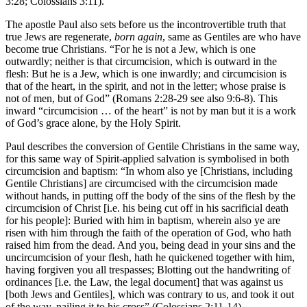
3:28; Colossians 3:11).
The apostle Paul also sets before us the incontrovertible truth that
true Jews are regenerate,
born again
, same as Gentiles are who have
become true Christians. “For he is not a Jew, which is one
outwardly; neither is that circumcision, which is outward in the
flesh: But he is a Jew, which is one inwardly; and circumcision is
that of the heart, in the spirit, and not in the letter; whose praise is
not of men, but of God” (Romans 2:28-29 see also 9:6-8). This
inward “circumcision … of the heart” is not by man but it is a work
of God’s grace alone, by the Holy Spirit.
Paul describes the conversion of Gentile Christians in the same way,
for this same way of Spirit-applied salvation is symbolised in both
circumcision and baptism: “In whom also ye [Christians, including
Gentile Christians] are circumcised with the circumcision made
without hands, in putting off the body of the sins of the flesh by the
circumcision of Christ [i.e. his being cut off in his sacrificial death
for his people]: Buried with him in baptism, wherein also ye are
risen with him through the faith of the operation of God, who hath
raised him from the dead. And you, being dead in your sins and the
uncircumcision of your flesh, hath he quickened together with him,
having forgiven you all trespasses; Blotting out the handwriting of
ordinances [i.e. the Law, the legal document] that was against us
[both Jews and Gentiles], which was contrary to us, and took it out
of the way, nailing it to his cross” (Colossians 2:11-14).