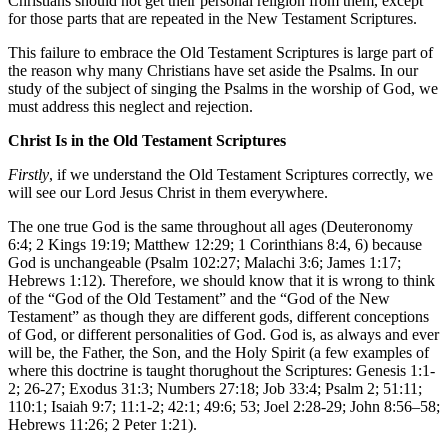
Christians should not get their personal religion from them, except
for those parts that are repeated in the New Testament Scriptures.
This failure to embrace the Old Testament Scriptures is large part of
the reason why many Christians have set aside the Psalms. In our
study of the subject of singing the Psalms in the worship of God, we
must address this neglect and rejection.
Christ Is in the Old Testament Scriptures
Firstly
, if we understand the Old Testament Scriptures correctly, we
will see our Lord Jesus Christ in them everywhere.
The one true God is the same throughout all ages (Deuteronomy
6:4; 2 Kings 19:19; Matthew 12:29; 1 Corinthians 8:4, 6) because
God is unchangeable (Psalm 102:27; Malachi 3:6; James 1:17;
Hebrews 1:12). Therefore, we should know that it is wrong to think
of the “God of the Old Testament” and the “God of the New
Testament” as though they are different gods, different conceptions
of God, or different personalities of God. God is, as always and ever
will be, the Father, the Son, and the Holy Spirit (a few examples of
where this doctrine is taught thorughout the Scriptures: Genesis 1:1-
2; 26-27; Exodus 31:3; Numbers 27:18; Job 33:4; Psalm 2; 51:11;
110:1; Isaiah 9:7; 11:1-2; 42:1; 49:6; 53; Joel 2:28-29; John 8:56–58;
Hebrews 11:26; 2 Peter 1:21).