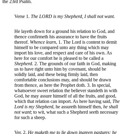
the 23rd Psalm.
Verse 1.
The LORD is my Shepherd, I shall not want.
He layeth down for a ground his relation to God, and
thence confirmeth his assurance to have the fruits
thereof.
Whence learn
, 1. The Lord is content to demit
himself to be compared unto any thing which may
import his love, and respect and care of his own. As
here for our comfort he is pleased to be called a
Shepherd
. 2. The grounds of our faith in God, making
us to have right unto him by covenant, should be
solidly laid, and these being firmly laid, then
comfortable conclusions may, and should be drawn
from thence, as here the Prophet doth. 3. In special,
whatsoever sweet relation the believer standeth in with
God, he may assure himself of all the fruits, and good,
which that relation can import. As here having said,
The
Lord is my Shepherd
, he assureth himself then,
he shall
not want
; to wit, what such a Shepherd seeth necessary
for such a sheep.
Ver. 2.
He maketh me to lie down ingreen pastures; he