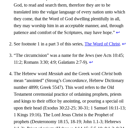
God, to read and search them, therefore they are to be
translated into the vulgar language of every nation unto which
they come, that the Word of God dwelling plentifully in all,
they may worship him in an acceptable manner, and, through
patience and comfort of the Scriptures, may have hope.”
↩︎
See footnote 1 in a part 3 of this series,
The Word of Christ
.
↩︎
“The circumcision” was a name for the Jews (see Acts 10:45;
11:2; Romans 3:30; 4:9; Galatians 2:7-9).
↩︎
The Hebrew word
Messiah
and the Greek word
Christ
both
mean “anointed” (Strong’s
Concordance
, Hebrew Dictionary
number 4899; Greek 5547). This word refers to the Old
Testament ceremonial practice of ordaining prophets, priests
and kings to their office by anointing, or pouring a special oil
upon their head (Exodus 30:22-25; 30-31; 1 Samuel 16:11-13;
1 Kings 19:16). The Lord Jesus Christ is the Prophet of
prophets (Deuteronomy 18:15, 18-19; John 1.1-3; Hebrews