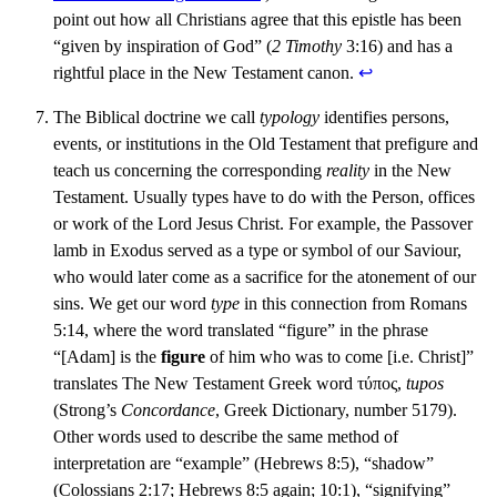
point out how all Christians agree that this epistle has been
“given by inspiration of God” (
2 Timothy
3:16) and has a
rightful place in the New Testament canon.
↩︎
The Biblical doctrine we call
typology
identifies persons,
events, or institutions in the Old Testament that prefigure and
teach us concerning the corresponding
reality
in the New
Testament. Usually types have to do with the Person, offices
or work of the Lord Jesus Christ. For example, the Passover
lamb in Exodus served as a type or symbol of our Saviour,
who would later come as a sacrifice for the atonement of our
sins. We get our word
type
in this connection from Romans
5:14, where the word translated “figure” in the phrase
“[Adam] is the
figure
of him who was to come [i.e. Christ]”
translates The New Testament Greek word τύπος,
tupos
(Strong’s
Concordance
, Greek Dictionary, number 5179).
Other words used to describe the same method of
interpretation are “example” (Hebrews 8:5), “shadow”
(Colossians 2:17; Hebrews 8:5 again; 10:1), “signifying”