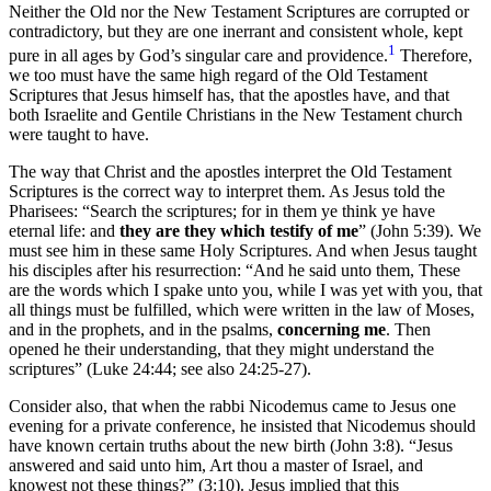
Neither the Old nor the New Testament Scriptures are corrupted or
contradictory, but they are one inerrant and consistent whole, kept
1
pure in all ages by God’s singular care and providence.
Therefore,
we too must have the same high regard of the Old Testament
Scriptures that Jesus himself has, that the apostles have, and that
both Israelite and Gentile Christians in the New Testament church
were taught to have.
The way that Christ and the apostles interpret the Old Testament
Scriptures is the correct way to interpret them. As Jesus told the
Pharisees: “Search the scriptures; for in them ye think ye have
eternal life: and
they are they which testify of me
” (John 5:39). We
must see him in these same Holy Scriptures. And when Jesus taught
his disciples after his resurrection: “And he said unto them, These
are the words which I spake unto you, while I was yet with you, that
all things must be fulfilled, which were written in the law of Moses,
and in the prophets, and in the psalms,
concerning me
. Then
opened he their understanding, that they might understand the
scriptures” (Luke 24:44; see also 24:25-27).
Consider also, that when the rabbi Nicodemus came to Jesus one
evening for a private conference, he insisted that Nicodemus should
have known certain truths about the new birth (John 3:8). “Jesus
answered and said unto him, Art thou a master of Israel, and
knowest not these things?” (3:10). Jesus implied that this