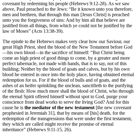
covenant by redeeming his people (Hebrews 9:12-28). As we saw
above, Paul preached to the Jews: “Be it known unto you therefore,
men and brethren, that through this man [Jesus Christ] is preached
unto you the forgiveness of sins: And by him all that believe are
justified from all things, from which ye could not be justified by the
law of Moses” (Acts 13:38-39).
The epistle to the Hebrews makes very clear how our Saviour, our
great High Priest, shed the blood of the New Testament before God
—his own blood—in the sacrifice of himself: “But Christ being
come an high priest of good things to come, by a greater and more
perfect tabernacle, not made with hands, that is to say, not of this
building; Neither by the blood of goats and calves, but by his own
blood he entered in once into the holy place, having obtained eternal
redemption for us. For if the blood of bulls and of goats, and the
ashes of an heifer sprinkling the unclean, sanctifieth to the purifying
of the flesh: How much more shall the blood of Christ, who through
the eternal Spirit offered himself without spot to God, purge your
conscience from dead works to serve the living God? And for this
cause he is
the mediator of the new testament
[the new covenant
prophesied in Jeremiah 31], that by means of [his] death, for the
redemption of the transgressions that were under the first testament,
they which are called might receive the promise of eternal
inheritance” (Hebrews 9:11-15, 26).