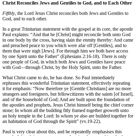
Christ Reconciles Jews and Gentiles to God, and to Each Other
Fifthly
, the Lord Jesus Christ reconciles both Jews and Gentiles to
God, and to each other.
In a great Trinitarian statement with the gospel at its core, the apostle
Paul explains: “And that he [Christ] might reconcile both unto God
in one body by the cross, having slain the enmity thereby: And came
and preached peace to you which were afar off [Gentiles], and to
them that were nigh [Jews]. For through him we both have access
by one Spirit unto the Father” (Ephesians 2:16-18). There is only
one people of God, in which both Jews and Gentiles have peace
with God—through Christ, by the Holy Spirit, unto the Father.
What Christ came to do, he has done. So Paul immediately
rephrases this wonderful Trinitatian statement, effectively repeating
it for emphasis: “Now therefore ye [Gentile Christians] are no more
strangers and foreigners, but fellowcitizens with the saints [of Israel],
and of the household of God; And are built upon the foundation of
the apostles and prophets, Jesus Christ himself being the chief corner
stone; In whom all the building fitly framed together groweth unto
an holy temple in the Lord: In whom ye also are builded together for
an habitation of God through the Spirit” (vv.19-22).
Paul is very clear about this, and he repeatedly emphasises this