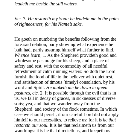
leadeth me beside the still waters.
Ver. 3.
He restoreth my Soul: be leadeth me in the paths
of righteosness, for his Name’s sake.
He goeth on numbring the benefits following from the
fore-said relation, party showing what experience he
bath had, partly assuring himself what further to find.
Whence learn
, 1. As the Shepherd provideth good and
wholesome pasturage for his sheep, and a place of
safety and rest, with the commodity of all needful
refreshment of calm running waters: So doth the Lord
furnish the food of life to the believer with quiet rest,
and satisfaction of timous [timely] consolation, by his
word and Spirit:
He maketh me lie down in green
pastures, etc.
2. It is possible through the evil that is in
us, we fall in decay of graces, in sicknesses of diverse
sorts; yea, and that we wander away from the
Shepherd, and society of the flock sometime. In which
case we should perish, if our careful Lord did not apply
himfelf to our necessities, to relieve us; for it is
he that
restoreth our soul
. It is he that reclaimeth us from our
wandrings: it is he that directeth us, and keepeth us