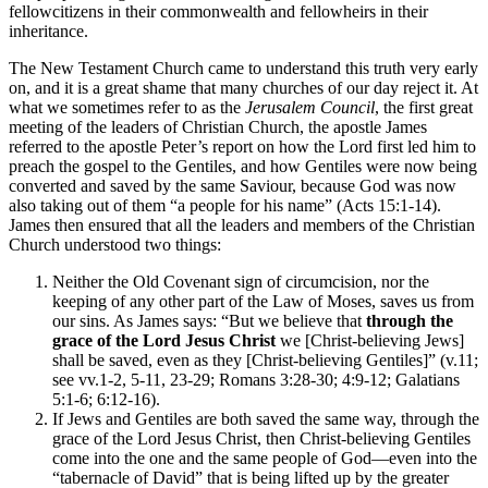
fellowcitizens in their commonwealth and fellowheirs in their
inheritance.
The New Testament Church came to understand this truth very early
on, and it is a great shame that many churches of our day reject it. At
what we sometimes refer to as the
Jerusalem Council
, the first great
meeting of the leaders of Christian Church, the apostle James
referred to the apostle Peter’s report on how the Lord first led him to
preach the gospel to the Gentiles, and how Gentiles were now being
converted and saved by the same Saviour, because God was now
also taking out of them “a people for his name” (Acts 15:1-14).
James then ensured that all the leaders and members of the Christian
Church understood two things:
Neither the Old Covenant sign of circumcision, nor the
keeping of any other part of the Law of Moses, saves us from
our sins. As James says: “But we believe that
through the
grace of the Lord Jesus Christ
we [Christ-believing Jews]
shall be saved, even as they [Christ-believing Gentiles]” (v.11;
see vv.1-2, 5-11, 23-29; Romans 3:28-30; 4:9-12; Galatians
5:1-6; 6:12-16).
If Jews and Gentiles are both saved the same way, through the
grace of the Lord Jesus Christ, then Christ-believing Gentiles
come into the one and the same people of God—even into the
“tabernacle of David” that is being lifted up by the greater