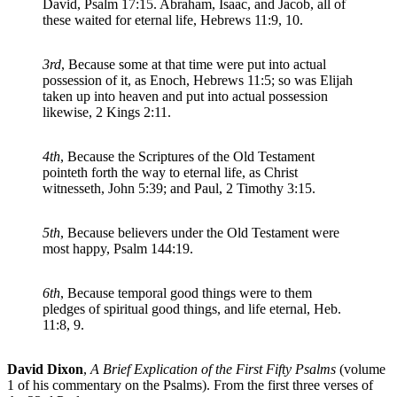
David, Psalm 17:15. Abraham, Isaac, and Jacob, all of
these waited for eternal life, Hebrews 11:9, 10.
3rd
, Because some at that time were put into actual
possession of it, as Enoch, Hebrews 11:5; so was Elijah
taken up into heaven and put into actual possession
likewise, 2 Kings 2:11.
4th
, Because the Scriptures of the Old Testament
pointeth forth the way to eternal life, as Christ
witnesseth, John 5:39; and Paul, 2 Timothy 3:15.
5th
, Because believers under the Old Testament were
most happy, Psalm 144:19.
6th
, Because temporal good things were to them
pledges of spiritual good things, and life eternal, Heb.
11:8, 9.
David Dixon
,
A Brief Explication of the First Fifty Psalms
(volume
1 of his commentary on the Psalms). From the first three verses of