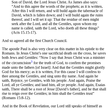
Son of David, the Lord Jesus Christ. As James also says:
“And to this agree the words of the prophets; as it is written,
After this I will return, and will build again the tabernacle of
David, which is fallen down; and I will build again the ruins
thereof, and I will set it up: That the residue of men might
seek after the Lord, and all the Gentiles, upon whom my
name is called, saith the Lord, who doeth all these things”
(Acts 15.15-17).
And so agreed all the first Church Council.
The apostle Paul is also very clear on this matter in his epistle to the
Romans. In Jesus Christ’s one sacrificial death on the cross, he saves
both Jews and Gentiles: “Now I say that Jesus Christ was a minister
3
of the circumcision
for the truth of God, to confirm the promises
made unto the fathers [of Israel]: And that the Gentiles might glorify
God for his mercy; as it is written, For this cause I will confess to
thee among the Gentiles, and sing unto thy name. And again he
saith, Rejoice, ye Gentiles, with his people. And again, Praise the
Lord, all ye Gentiles; and laud him, all ye people. And again, Esaias
saith, There shall be a root of Jesse [David’s father], and he that shall
rise to reign over the Gentiles; in him shall the Gentiles trust”
(Romans 15:8-12).
And in the Book of Revelation, our Lord still speaks of himself as