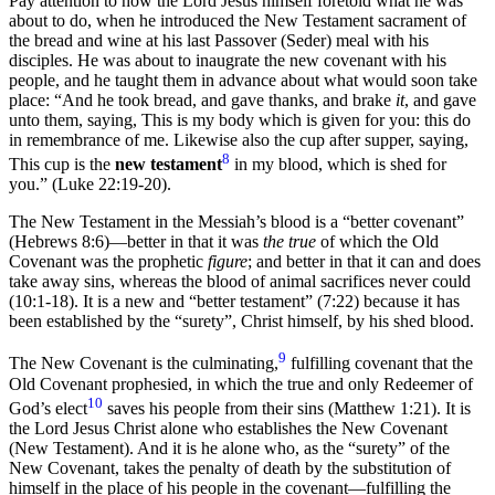
Pay attention to how the Lord Jesus himself foretold what he was
about to do, when he introduced the New Testament sacrament of
the bread and wine at his last Passover (Seder) meal with his
disciples. He was about to inaugrate the new covenant with his
people, and he taught them in advance about what would soon take
place: “And he took bread, and gave thanks, and brake
it
, and gave
unto them, saying, This is my body which is given for you: this do
in remembrance of me. Likewise also the cup after supper, saying,
8
This cup is the
new testament
in my blood, which is shed for
you.” (Luke 22:19-20).
The New Testament in the Messiah’s blood is a “better covenant”
(Hebrews 8:6)—better in that it was
the true
of which the Old
Covenant was the prophetic
figure
; and better in that it can and does
take away sins, whereas the blood of animal sacrifices never could
(10:1-18). It is a new and “better testament” (7:22) because it has
been established by the “surety”, Christ himself, by his shed blood.
9
The New Covenant is the culminating,
fulfilling covenant that the
Old Covenant prophesied, in which the true and only Redeemer of
10
God’s elect
saves his people from their sins (Matthew 1:21). It is
the Lord Jesus Christ alone who establishes the New Covenant
(New Testament). And it is he alone who, as the “surety” of the
New Covenant, takes the penalty of death by the substitution of
himself in the place of his people in the covenant—fulfilling the