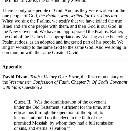
the blood of Christ, the one and only Saviour.
There is only one people of God. And, as they were written for the
one people of God,
the Psalms were written for Christians too
.
When we sing the Psalms, we testify that we have joined the true
Israel and are one people with them, and their God is our God, in
the New Covenant. We have not appropriated the Psalms. Rather,
the God of the Psalms has appropriated us. We sing as the believing
Psalmist does, as an adopted and integrated part of his people. We
sing in worship to the same God to the same God. And we somg in
communion with the same Greater David.
Appendix
David Dixon
,
Truth’s Victory Over Error
, the first commentary on
the
Westminster Confession of Faith
. Chapter 7:
Of God’s Covenant
with Man
, Question 2.
Quest. II. “Was the administration of the covenant
under the Old Testament, sufficient for the time, and
efficacious through the operation of the Spirit, to
instruct and build up the elect, in the faith of the
promised Messiah; by whom they had a full remission
of sins, and eternal salvation?”