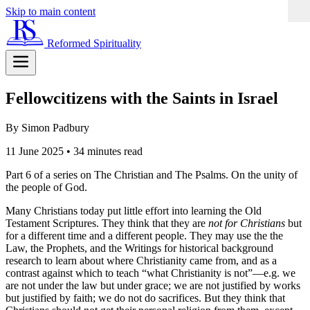
Skip to main content
Reformed Spirituality
Fellowcitizens with the Saints in Israel
By Simon Padbury
11 June 2025
•
34 minutes read
Part 6 of a series on The Christian and The Psalms. On the unity of
the people of God.
Many Christians today put little effort into learning the Old
Testament Scriptures. They think that they are
not for Christians
but
for a different time and a different people. They may use the the
Law, the Prophets, and the Writings for historical background
research to learn about where Christianity came from, and as a
contrast against which to teach “what Christianity is not”—e.g. we
are not under the law but under grace; we are not justified by works
but justified by faith; we do not do sacrifices. But they think that