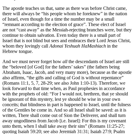
The apostle teaches us that, same as there was before Christ came,
there will always be “his people whom he foreknew” in the nation
of Israel, even though for a time the number may be a small
“remnant according to the election of grace”. These elect of Israel
are not “cast away” as the Messiah-rejecting branches were, but they
continue to obtain salvation. Even today there is a small part of
Israel that is not blind but sees and embraces their Lord Jesus Christ,
whom they lovingly call
Adonai Yeshuah HaMashiach
in the
Hebrew tongue.
And we must never forget how
all
the descendants of Israel are still
the “beloved [of God] for the fathers’ sakes” (the fathers being
Abraham, Isaac, Jacob, and very many more), because as the apostle
also affirms, “the gifts and calling of God is without repentance”
(Romans 11:1, 5, 7, 28-29; see also John 1:10-13). Therefore, we
look forward to that time when, as Paul prophesies in accordance
with the prophets of old: “For I would not, brethren, that ye should
be ignorant of this mystery, lest ye should be wise in your own
conceits; that blindness in part is happened to Israel, until the fulness
of the Gentiles be come in. And so all Israel shall be saved: as it is
written, There shall come out of Sion the Deliverer, and shall turn
away ungodliness from Jacob [i.e. Israel]: For this is my covenant
unto them, when I shall take away their sins” (Romans 11:25-27;
quoting Isaiah 59:20; see also Jeremiah 31:31; Isaiah 27:9; Psalm