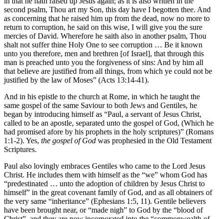
in that he hath raised up Jesus again; as it is also written in the
second psalm, Thou art my Son, this day have I begotten thee. And
as concerning that he raised him up from the dead, now no more to
return to corruption, he said on this wise, I will give you the sure
mercies of David. Wherefore he saith also in another psalm, Thou
shalt not suffer thine Holy One to see corruption … Be it known
unto you therefore, men and brethren [of Israel], that through this
man is preached unto you the forgiveness of sins: And by him all
that believe are justified from all things, from which ye could not be
justified by the law of Moses” (Acts 13:14-41).
And in his epistle to the church at Rome, in which he taught the
same gospel of the same Saviour to both Jews and Gentiles, he
began by introducing himself as “Paul, a servant of Jesus Christ,
called to be an apostle, separated unto the gospel of God, (Which he
had promised afore by his prophets in the holy scriptures)” (Romans
1:1-2). Yes,
the gospel of God
was prophesied in the Old Testament
Scriptures.
Paul also lovingly embraces Gentiles who came to the Lord Jesus
Christ. He includes them with himself as the “we” whom God has
“predestinated … unto the adoption of children by Jesus Christ to
himself” in the great covenant family of God, and as all obtainers of
the very same “inheritance” (Ephesians 1:5, 11). Gentile believers
have been brought near, or “made nigh” to God by the “blood of
Christ”, and they are now incorporated into the “commonwealth of