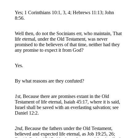
Yes; 1 Corinthians 10:1, 3, 4; Hebrews 11:13; John
8:56.
Well then, do not the Socinians err, who maintain, That
life eternal, under the Old Testament, was never
promised to the believers of that time, neither had they
any promise to expect it from God?
Yes.
By what reasons are they confuted?
1st
, Because there are promises extant in the Old
Testament of life eternal, Isaiah 45:17, where it is said,
Israel shall be saved with an everlasting salvation; see
Daniel 12:2.
2nd
, Because the fathers under the Old Testament,
believed and expected life eternal, as Job 19:25, 26;