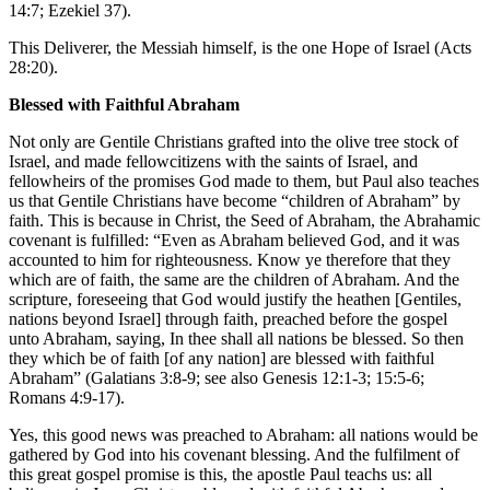
14:7; Ezekiel 37).
This Deliverer, the Messiah himself, is the one Hope of Israel (Acts
28:20).
Blessed with Faithful Abraham
Not only are Gentile Christians grafted into the olive tree stock of
Israel, and made fellowcitizens with the saints of Israel, and
fellowheirs of the promises God made to them, but Paul also teaches
us that Gentile Christians have become “children of Abraham” by
faith. This is because in Christ, the Seed of Abraham, the Abrahamic
covenant is fulfilled: “Even as Abraham believed God, and it was
accounted to him for righteousness. Know ye therefore that they
which are of faith, the same are the children of Abraham. And the
scripture, foreseeing that God would justify the heathen [Gentiles,
nations beyond Israel] through faith, preached before the gospel
unto Abraham, saying, In thee shall all nations be blessed. So then
they which be of faith [of any nation] are blessed with faithful
Abraham” (Galatians 3:8-9; see also Genesis 12:1-3; 15:5-6;
Romans 4:9-17).
Yes, this good news was preached to Abraham: all nations would be
gathered by God into his covenant blessing. And the fulfilment of
this great gospel promise is this, the apostle Paul teachs us: all