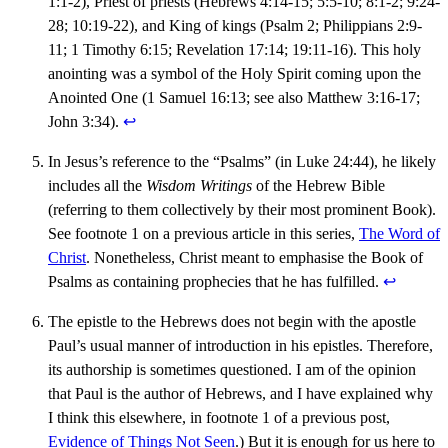
1:1-2), Priest of priests (Hebrews 4:14-15; 5:5-10; 8:1-2; 9:24-
28; 10:19-22), and King of kings (Psalm 2; Philippians 2:9-
11; 1 Timothy 6:15; Revelation 17:14; 19:11-16). This holy
anointing was a symbol of the Holy Spirit coming upon the
Anointed One (1 Samuel 16:13; see also Matthew 3:16-17;
John 3:34).
↩︎
In Jesus’s reference to the “Psalms” (in Luke 24:44), he likely
includes all the
Wisdom Writings
of the Hebrew Bible
(referring to them collectively by their most prominent Book).
See footnote 1 on a previous article in this series,
The Word of
Christ
. Nonetheless, Christ meant to emphasise the Book of
Psalms as containing prophecies that he has fulfilled.
↩︎
The epistle to the Hebrews does not begin with the apostle
Paul’s usual manner of introduction in his epistles. Therefore,
its authorship is sometimes questioned. I am of the opinion
that Paul is the author of Hebrews, and I have explained why
I think this elsewhere, in footnote 1 of a previous post,
Evidence of Things Not Seen
.) But it is enough for us here to