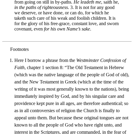
from going on still in by-paths.
He leadeth me
, saith he,
in the paths of rigbteousness
. 3. It is not for any good
we deserve, or have done, or can do, for which he
taketh such care of his weak and foolish children. It is
for the glory of his free-grace, constant love, and sworn
covenant, even
for his own Name’s sake
.
Here I borrow a phrase from the
Westminster Confession of
Faith
, chapter 1 section 8: “The Old Testament in Hebrew
(which was the native language of the people of God of old),
and the New Testament in Greek (which at the time of the
writing of it was most generally known to the nations), being
immediately inspired by God, and by his singular care and
providence kept pure in all ages, are therefore authentical; so
as in all controversies of religion the Church is finally to
appeal unto them. But because these original tongues are not
known to all the people of God who have right unto, and
interest in the Scriptures, and are commanded, in the fear of