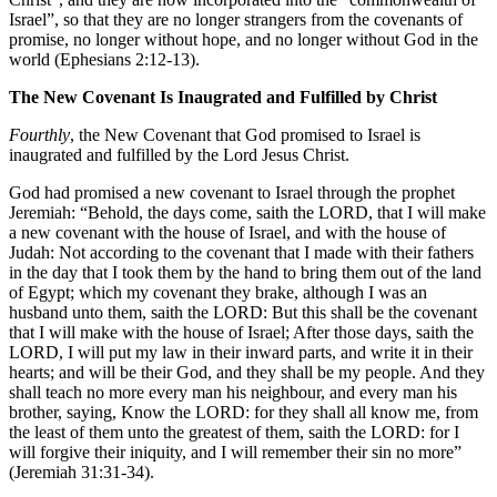
Israel”, so that they are no longer strangers from the covenants of
promise, no longer without hope, and no longer without God in the
world (Ephesians 2:12-13).
The New Covenant Is Inaugrated and Fulfilled by Christ
Fourthly
, the New Covenant that God promised to Israel is
inaugrated and fulfilled by the Lord Jesus Christ.
God had promised a new covenant to Israel through the prophet
Jeremiah: “Behold, the days come, saith the LORD, that I will make
a new covenant with the house of Israel, and with the house of
Judah: Not according to the covenant that I made with their fathers
in the day that I took them by the hand to bring them out of the land
of Egypt; which my covenant they brake, although I was an
husband unto them, saith the LORD: But this shall be the covenant
that I will make with the house of Israel; After those days, saith the
LORD, I will put my law in their inward parts, and write it in their
hearts; and will be their God, and they shall be my people. And they
shall teach no more every man his neighbour, and every man his
brother, saying, Know the LORD: for they shall all know me, from
the least of them unto the greatest of them, saith the LORD: for I
will forgive their iniquity, and I will remember their sin no more”
(Jeremiah 31:31-34).