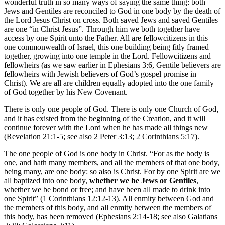
wonderful truth in so many ways of saying the same thing: both
Jews and Gentiles are reconciled to God in one body by the death of
the Lord Jesus Christ on cross. Both saved Jews and saved Gentiles
are one “in Christ Jesus”. Through him we both together have
access by one Spirit unto the Father. All are fellowcitizens in this
one commonwealth of Israel, this one building being fitly framed
together, growing into one temple in the Lord. Fellowcitizens and
fellowheirs (as we saw earlier in Ephesians 3:6, Gentile believers are
fellowheirs with Jewish believers of God’s gospel promise in
Christ). We are all are children equally adopted into the one family
of God together by his New Covenant.
There is only one people of God. There is only one Church of God,
and it has existed from the beginning of the Creation, and it will
continue forever with the Lord when he has made all things new
(Revelation 21:1-5; see also 2 Peter 3:13; 2 Corinthians 5:17).
The one people of God is one body in Christ. “For as the body is
one, and hath many members, and all the members of that one body,
being many, are one body: so also is Christ. For by one Spirit are we
all baptized into one body,
whether we be Jews or Gentiles
,
whether we be bond or free; and have been all made to drink into
one Spirit” (1 Corinthians 12:12-13). All enmity between God and
the members of this body, and all enmity between the members of
this body, has been removed (Ephesians 2:14-18; see also Galatians