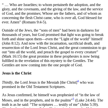
“ … Who are Israelites; to whom pertaineth the adoption, and the
glory, and the covenants, and the giving of the law, and the service
of God, and the promises; Whose are the fathers, and of whom as
concerning the flesh Christ came, who is over all, God blessed for
ever. Amen” (Romans 9:4-5).
Outside of the Jews, the “sons of men” had been in darkness for
thousands of years, but God promised that light was going to break
forth and shine upon them—even the “Light of the world” himself
(John 8:12). And now with the incarnation, sacrificial death, and
resurrection of the Lord Jesus Christ, and the great commission to go
out “into all the world, and preach the gospel to every creature”
(Mark 16:15) the great promise in these prophesies is now being
fulfilled in the revelation of this mystery to the Gentiles. The
Gentiles are now coming into the one people of God.
Jesus is the Christ
4
Thirdly
, the Lord Jesus is the Messiah [the Christ]
who was
promised in the Old Testament Scriptures.
As Jesus confirmed, he himself was prophesied of “in the law of
5
Moses, and in the prophets, and in the psalms”
(Luke 24:44). The
truth is as he said: “The scriptures … testify of me” (John 5:39).