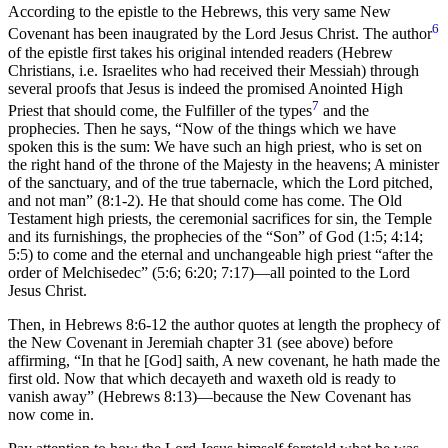
According to the epistle to the Hebrews, this very same New
6
Covenant has been inaugrated by the Lord Jesus Christ. The author
of the epistle first takes his original intended readers (Hebrew
Christians, i.e. Israelites who had received their Messiah) through
several proofs that Jesus is indeed the promised Anointed High
7
Priest that should come, the Fulfiller of the types
and the
prophecies. Then he says, “Now of the things which we have
spoken this is the sum: We have such an high priest, who is set on
the right hand of the throne of the Majesty in the heavens; A minister
of the sanctuary, and of the true tabernacle, which the Lord pitched,
and not man” (8:1-2). He that should come has come. The Old
Testament high priests, the ceremonial sacrifices for sin, the Temple
and its furnishings, the prophecies of the “Son” of God (1:5; 4:14;
5:5) to come and the eternal and unchangeable high priest “after the
order of Melchisedec” (5:6; 6:20; 7:17)—all pointed to the Lord
Jesus Christ.
Then, in Hebrews 8:6-12 the author quotes at length the prophecy of
the New Covenant in Jeremiah chapter 31 (see above) before
affirming, “In that he [God] saith, A new covenant, he hath made the
first old. Now that which decayeth and waxeth old is ready to
vanish away” (Hebrews 8:13)—because the New Covenant has
now come in.