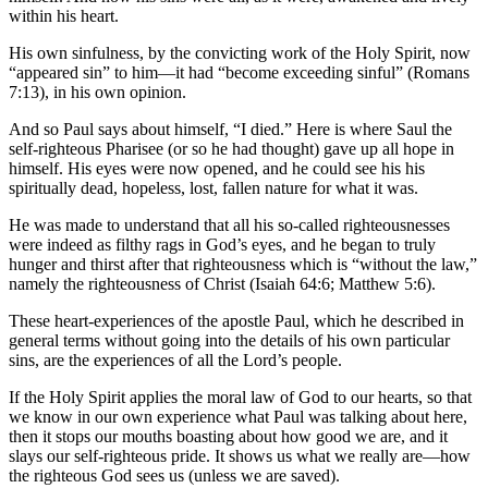
within his heart.
His own sinfulness, by the convicting work of the Holy Spirit, now
“appeared sin” to him—it had “become exceeding sinful” (Romans
7:13), in his own opinion.
And so Paul says about himself, “I died.” Here is where Saul the
self-righteous Pharisee (or so he had thought) gave up all hope in
himself. His eyes were now opened, and he could see his his
spiritually dead, hopeless, lost, fallen nature for what it was.
He was made to understand that all his so-called righteousnesses
were indeed as filthy rags in God’s eyes, and he began to truly
hunger and thirst after that righteousness which is “without the law,”
namely the righteousness of Christ (Isaiah 64:6; Matthew 5:6).
These heart-experiences of the apostle Paul, which he described in
general terms without going into the details of his own particular
sins, are the experiences of all the Lord’s people.
If the Holy Spirit applies the moral law of God to our hearts, so that
we know in our own experience what Paul was talking about here,
then it stops our mouths boasting about how good we are, and it
slays our self-righteous pride. It shows us what we really are—how
the righteous God sees us (unless we are saved).