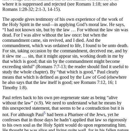
where it is suppressed and rejected (see Romans 1:18; see also
Romans 1:28-32; 2:1-3, 14-15).
The apostle gives testimony of his own experience of the work of
the Holy Spirit in the soul—in applying God’s moral law. He says,
“I had not known sin, but by the law … For without the law sin was
dead. For I was alive without the law once: but when the
commandment came, sin revived, and I died. And the
commandment, which was ordained to life, I found to be unto death.
For sin, taking occasion by the commandment, deceived me, and by
it slew me … sin, that it might appear sin, working death in me by
that which is good; that sin by the commandment might become
exceeding sinful” (Romans 7:7-13; the reader should find it useful to
study the whole chapter). By “that which is good,” Paul clearly
means that which is defined as good by the Law of God (elsewhere
he also says that the law itself is good; see Romans 7:12, 16; 1
Timothy 1:8).
Paul refers back to his own pre-regenerate state as being “alive
without the law” (v.9). We need to understand what he means by
this unexpected statement, that seems to be a contradiction but it is
5
not. For although Paul
had been a Pharisee of the Jews, yet he
confesses that in those days he hadn’t applied that law so rigorously
to his own soul as the Holy Spirit would do upon regenerating him.
He thought he was alive and living quite well, for in his fallen nature