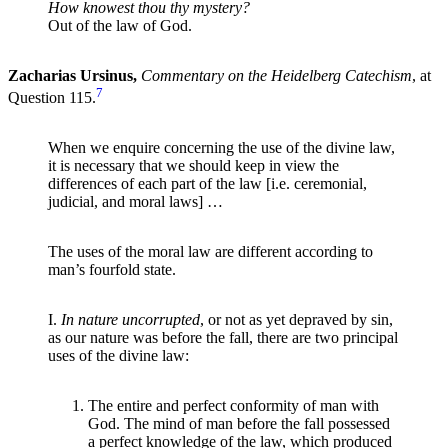
How knowest thou thy mystery?
Out of the law of God.
Zacharias Ursinus,
Commentary on the Heidelberg Catechism
, at
7
Question 115.
When we enquire concerning the use of the divine law,
it is necessary that we should keep in view the
differences of each part of the law [i.e. ceremonial,
judicial, and moral laws] …
The uses of the moral law are different according to
man’s fourfold state.
I.
In nature uncorrupted
, or not as yet depraved by sin,
as our nature was before the fall, there are two principal
uses of the divine law:
The entire and perfect conformity of man with
God. The mind of man before the fall possessed
a perfect knowledge of the law, which produced