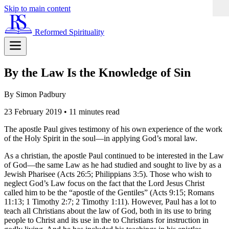
Skip to main content
Reformed Spirituality
By the Law Is the Knowledge of Sin
By Simon Padbury
23 February 2019
•
11 minutes read
The apostle Paul gives testimony of his own experience of the work
of the Holy Spirit in the soul—in applying God’s moral law.
As a christian, the apostle Paul continued to be interested in the Law
of God—the same Law as he had studied and sought to live by as a
Jewish Pharisee (Acts 26:5; Philippians 3:5). Those who wish to
neglect God’s Law focus on the fact that the Lord Jesus Christ
called him to be the “apostle of the Gentiles” (Acts 9:15; Romans
11:13; 1 Timothy 2:7; 2 Timothy 1:11). However, Paul has a lot to
teach all Christians about the law of God, both in its use to bring
people to Christ and its use in the to Christians for instruction in