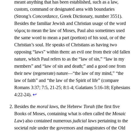
meant anything that has been established, such as a law,
custom, command or designated area with boundaries
(Strong’s
Concordance
, Greek Dictionary, number 3551).
Besides the familiar Jewish and Christian usage of the word
νόμος to mean the law of Moses, Paul also sometimes used
the same word to mean a part (portion) of his soul, or of the
Christian’s soul. He speaks of Christians as having two
opposing “laws” within them: an evil one from their old fallen
nature, which Paul refers to as the “law of sin,” “law in my
members” and “law of sin and death;” and a good one from
their new (regenerate) nature—“the law of my mind,” “the
law of faith” and “the law of the Spirit of life” (compare
Romans 3:37; 7:5, 21-25; 8:1-4; Galatians 5:16-18; Ephesians
4:22-24).
↩︎
Besides the
moral laws
, the Hebrew
Torah
(the first five
Books of Moses, containing what is often called the
Mosaic
Law
) also contained numerous
judicial laws
pertaining to the
societal rule under the governors and magistrates of the Old