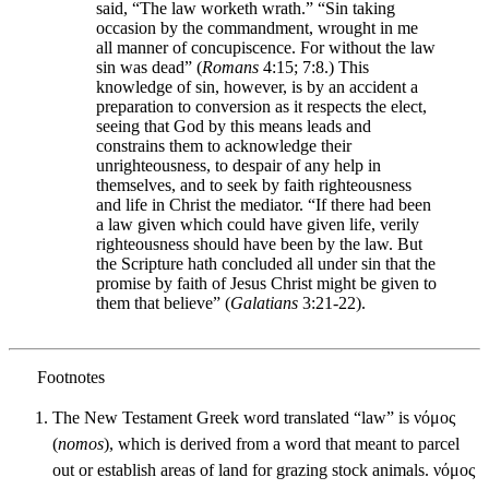
said, “The law worketh wrath.” “Sin taking
occasion by the commandment, wrought in me
all manner of concupiscence. For without the law
sin was dead” (
Romans
4:15; 7:8.) This
knowledge of sin, however, is by an accident a
preparation to conversion as it respects the elect,
seeing that God by this means leads and
constrains them to acknowledge their
unrighteousness, to despair of any help in
themselves, and to seek by faith righteousness
and life in Christ the mediator. “If there had been
a law given which could have given life, verily
righteousness should have been by the law. But
the Scripture hath concluded all under sin that the
promise by faith of Jesus Christ might be given to
them that believe” (
Galatians
3:21-22).
The New Testament Greek word translated “law” is νόμος
(
nomos
), which is derived from a word that meant to parcel
out or establish areas of land for grazing stock animals. νόμος