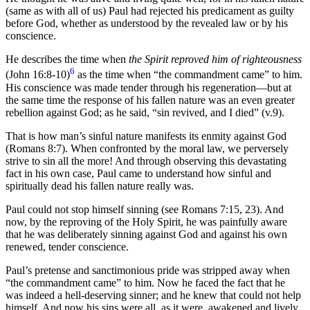
(same as with all of us) Paul had rejected his predicament as guilty
before God, whether as understood by the revealed law or by his
conscience.
He describes the time when
the Spirit reproved him of righteousness
6
(John 16:8-10)
as the time when “the commandment came” to him.
His conscience was made tender through his regeneration—but at
the same time the response of his fallen nature was an even greater
rebellion against God; as he said, “sin revived, and I died” (v.9).
That is how man’s sinful nature manifests its enmity against God
(Romans 8:7). When confronted by the moral law, we perversely
strive to sin all the more! And through observing this devastating
fact in his own case, Paul came to understand how sinful and
spiritually dead his fallen nature really was.
Paul could not stop himself sinning (see Romans 7:15, 23). And
now, by the reproving of the Holy Spirit, he was painfully aware
that he was deliberately sinning against God and against his own
renewed, tender conscience.
Paul’s pretense and sanctimonious pride was stripped away when
“the commandment came” to him. Now he faced the fact that he
was indeed a hell-deserving sinner; and he knew that could not help
himself. And now his sins were all, as it were, awakened and lively