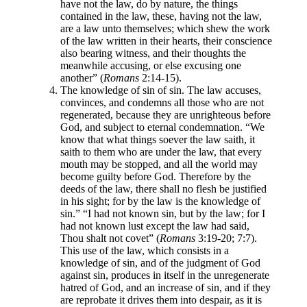
have not the law, do by nature, the things
contained in the law, these, having not the law,
are a law unto themselves; which shew the work
of the law written in their hearts, their conscience
also bearing witness, and their thoughts the
meanwhile accusing, or else excusing one
another” (
Romans
2:14-15).
The knowledge of sin of sin. The law accuses,
convinces, and condemns all those who are not
regenerated, because they are unrighteous before
God, and subject to eternal condemnation. “We
know that what things soever the law saith, it
saith to them who are under the law, that every
mouth may be stopped, and all the world may
become guilty before God. Therefore by the
deeds of the law, there shall no flesh be justified
in his sight; for by the law is the knowledge of
sin.” “I had not known sin, but by the law; for I
had not known lust except the law had said,
Thou shalt not covet” (
Romans
3:19-20; 7:7).
This use of the law, which consists in a
knowledge of sin, and of the judgment of God
against sin, produces in itself in the unregenerate
hatred of God, and an increase of sin, and if they
are reprobate it drives them into despair, as it is