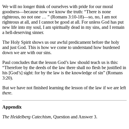
We will no longer think of ourselves with pride for our moral
goodness—because now we know the truth: “There is none
righteous, no not one … ” (Romans 3:10-18)—so, no, I am not
righteous at all, and I cannot be good at all. For unless God has put
new life into my soul, I am spiritually dead in my sins, and I remain
a hell-deserving sinner.
The Holy Spirit shows us our awful predicament before the holy
and just God. This is how we come to understand how burdened
down we are with our sins.
Paul concludes that the lesson God’s law should teach us is this:
“Therefore by the deeds of the law there shall no flesh be justified in
his [God’s] sight: for by the law is the knowledge of sin” (Romans
3:20).
But we have not finished learning the lesson of the law if we are left
there
.
Appendix
The Heidelberg Catechism
, Question and Answer 3.