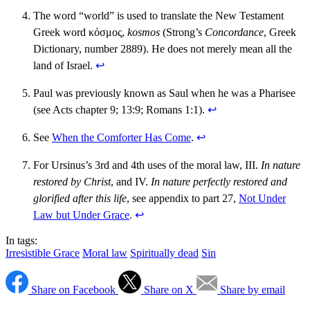
The word “world” is used to translate the New Testament
Greek word κόσμος,
kosmos
(Strong’s
Concordance
, Greek
Dictionary, number 2889). He does not merely mean all the
land of Israel.
↩︎
Paul was previously known as Saul when he was a Pharisee
(see Acts chapter 9; 13:9; Romans 1:1).
↩︎
See
When the Comforter Has Come
.
↩︎
For Ursinus’s 3rd and 4th uses of the moral law, III.
In nature
restored by Christ
, and IV.
In nature perfectly restored and
glorified after this life
, see appendix to part 27,
Not Under
Law but Under Grace
.
↩︎
In tags:
Irresistible Grace
Moral law
Spiritually dead
Sin
Share on Facebook
Share on X
Share by email