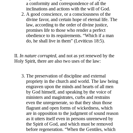
a conformity and correspondence of all the
inclinations and actions with the will of God.
A good conscience, or a consciousness of the
divine favor, and certain hope of eternal life. The
law, according to the order of divine justice,
promises life to those who render a perfect
obedience to its requirements. “Which if a man
do, he shall live in them” (Leviticus 18:5).
II.
In nature corrupted
, and not as yet renewed by the
Holy Spirit, there are also two uses of the law:
The preservation of discipline and external
propriety in the church and world. The law being
engraven upon the minds and hearts of all men
by God himself, and speaking by the voice of
ministers and magistrates, curbs and restrains
even the unregenerate, so that they shun those
flagrant and open forms of wickedness, which
are in opposition to the judgment of sound reason
as it utters itself even in persons unrenewed by
the Spirit of God, and which must be removed
before regeneration. “When the Gentiles, which