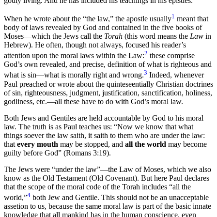
godly living. And he has included his teachings in his epistles.
1
When he wrote about the “the law,” the apostle usually
meant that
body of laws revealed by God and contained in the five books of
Moses—which the Jews call the
Torah
(this word means the
Law
in
Hebrew). He often, though not always, focused his reader’s
2
attention upon the moral laws within the Law:
these comprise
God’s own revealed, and precise, definition of what is righteous and
3
what is sin—what is morally right and wrong.
Indeed, whenever
Paul preached or wrote about the quinteseentially Christian doctrines
of sin, righteousness, judgment, justification, sanctification, holiness,
godliness, etc.—all these have to do with God’s moral law.
Both Jews and Gentiles are held accountable by God to his moral
law. The truth is as Paul teaches us: “Now we know that what
things soever the law saith, it saith to them who are under the law:
that
every mouth
may be stopped, and
all the world
may become
guilty before God” (Romans 3:19).
The Jews were “under the law”—the Law of Moses, which we also
know as the Old Testament (Old Covenant). But here Paul declares
that the scope of the moral code of the Torah includes “all the
4
world,”
both Jew and Gentile. This should not be an unacceptable
assetion to us, because the same moral law is part of the basic innate
knowledge that all mankind has in the human conscience, even