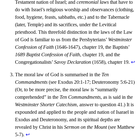
Testament nation of Israel; and
ceremonial laws
that have to
do with Israel’s religious worship and observances (clothing,
food, hygiene, feasts, sabbaths, etc.) and to the Tabernacle
(later, Temple) and its sacrifices, under the Levitical
priesthood. This threefold distinction in the laws of the Law
of God is familiar to us from the Persbyterians’
Westminster
Confession of Faith
(1646-1647), chapter 19, the Baptists’
1689 Baptist Confession of Faith
, chapter 19, and the
Congregationalists’
Savoy Declaration
(1658), chapter 19.
↩︎
The moral law of God is summarised in the
Ten
Commandments
(see Exodus 20:1-17; Deuteronomy 5:6-21)
(Or, to be more precise, the moral law is “summarily
comprehended” in the
Ten Commandments
, as is said in the
Westminster Shorter Catechism
, answer to question 41.) It is
expounded and applied to the people and nation of Isarael in
Exodus and Deuteronomy, and its spiritual depths are
revealed by Christ in his
Sermon on the Mount
(see Matthew
5-7).
↩︎